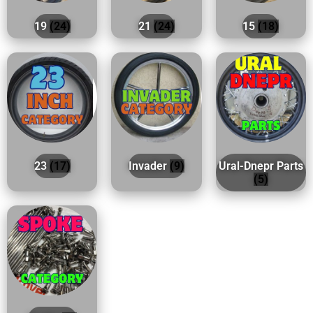
19
(24)
21
(24)
15
(18)
23
(17)
Invader
(9)
Ural-Dnepr Parts
(5)