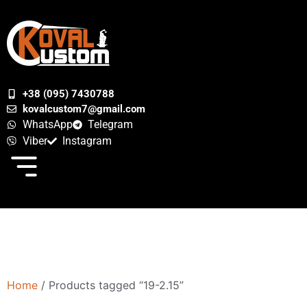
+38 (095) 7430788
kovalcustom7@gmail.com
WhatsApp
Telegram
Viber
Instagram
Home
/ Products tagged “19-2.15”