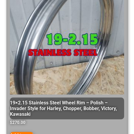
19×2.15 Stainless Steel Wheel Rim – Polish –
Invader Style for Harley, Chopper, Bobber, Victory,
Kawasaki
$
270.00