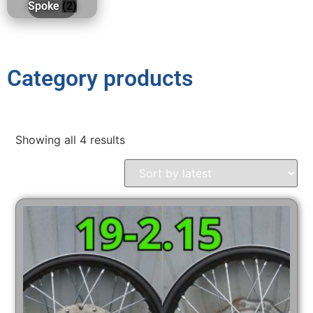
Spoke
(2)
Category products
Showing all 4 results