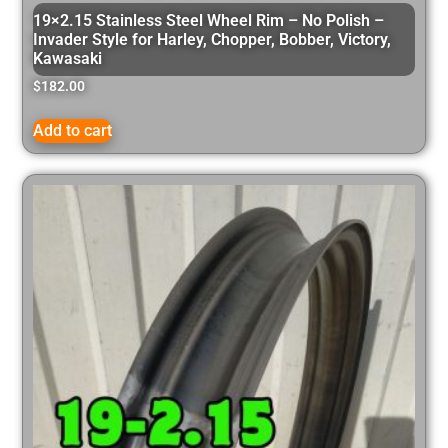
19×2.15 Stainless Steel Wheel Rim – No Polish –
Invader Style for Harley, Chopper, Bobber, Victory,
Kawasaki
$
182.00
Add to cart