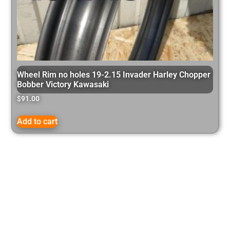
Wheel Rim no holes 19-2.15 Invader Harley Chopper
Bobber Victory Kawasaki
$
91.00
Add to cart