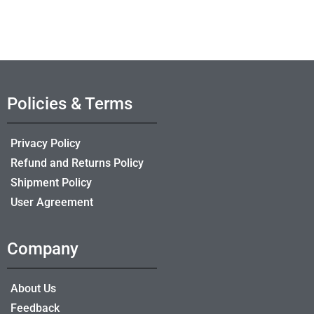
Policies & Terms
Privacy Policy
Refund and Returns Policy
Shipment Policy
User Agreement
Company
About Us
Feedback