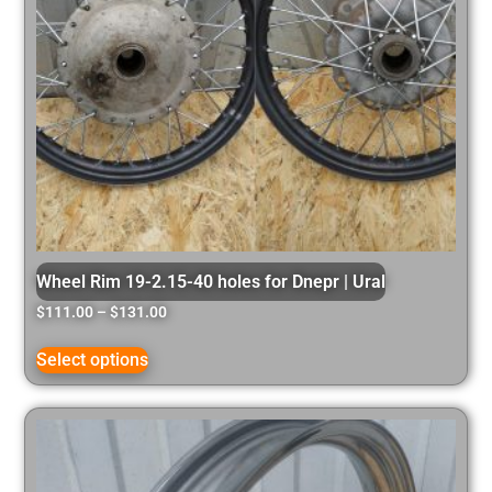
Wheel Rim 19-2.15-40 holes for Dnepr | Ural
$
111.00
–
$
131.00
Select options