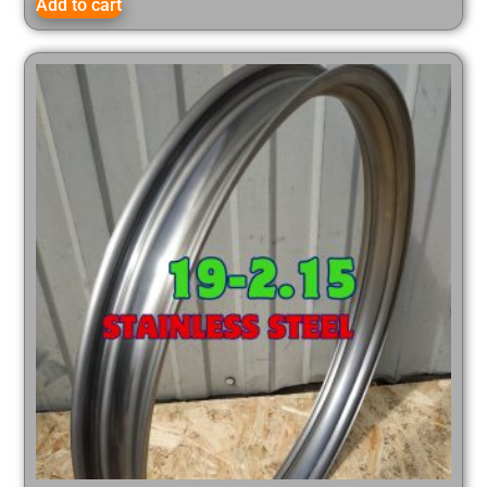
Add to cart