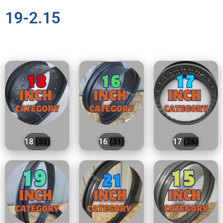
19-2.15
18
(32)
16
(31)
17
(26)