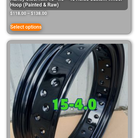
Hoop (Painted & Raw)
$
118.00
–
$
138.00
Select options