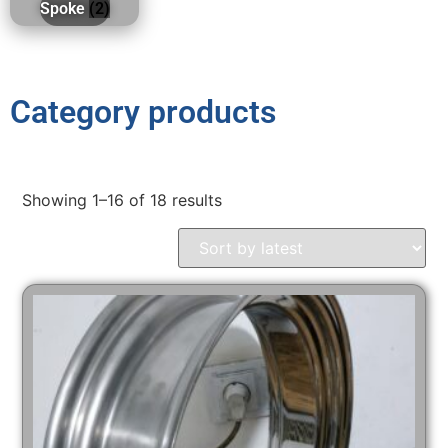
Spoke
(2)
Category products
Showing 1–16 of 18 results