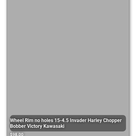
Wheel Rim no holes 15-4.5 Invader Harley Chopper
Bobber Victory Kawasaki
$
98.00