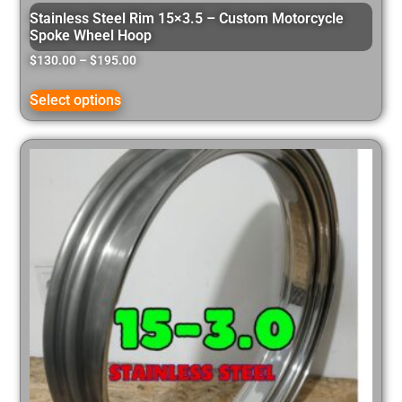
Stainless Steel Rim 15×3.5 – Custom Motorcycle
Spoke Wheel Hoop
$
130.00
–
$
195.00
Select options