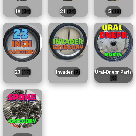
19
(24)
21
(24)
15
(18)
23
(17)
Invader
(9)
Ural-Dnepr Parts
(5)