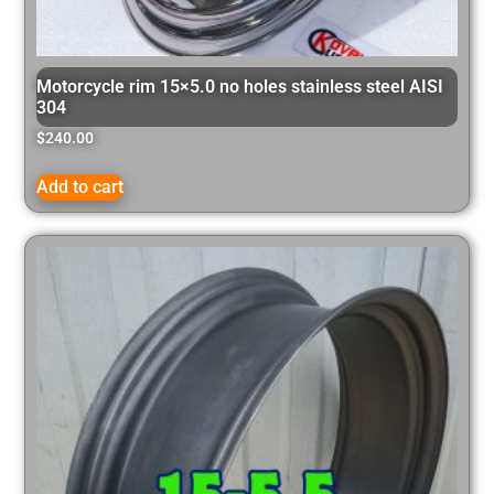
Motorcycle rim 15×5.0 no holes stainless steel AISI
304
$
240.00
Add to cart