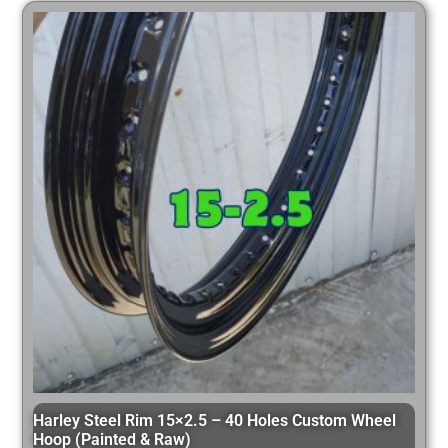
Harley Steel Rim 15×2.5 – 40 Holes Custom Wheel
Hoop (Painted & Raw)