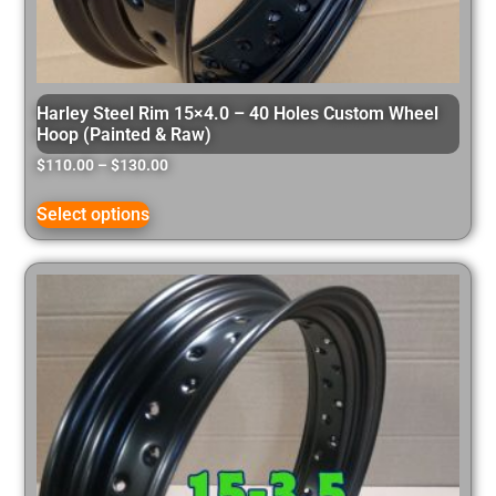
Harley Steel Rim 15×4.0 – 40 Holes Custom Wheel
Hoop (Painted & Raw)
$
110.00
–
$
130.00
Select options