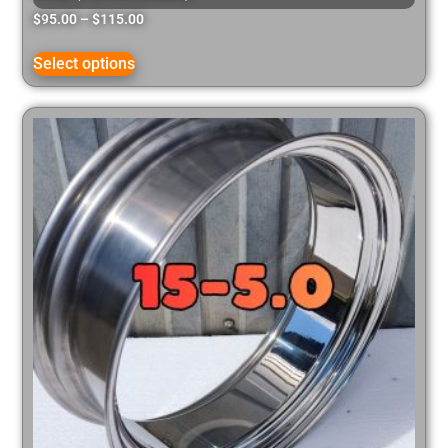
$
95.00
–
$
115.00
Select options