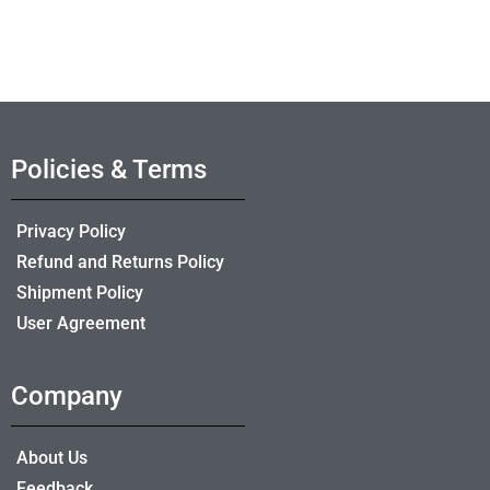
Policies & Terms
Privacy Policy
Refund and Returns Policy
Shipment Policy
User Agreement
Company
About Us
Feedback