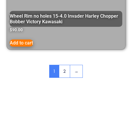
Wheel Rim no holes 15-4.0 Invader Harley Chopper
Bobber Victory Kawasaki
$
90.00
Add to cart
1
2
→