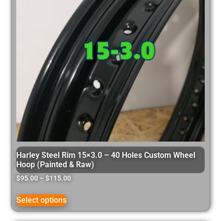
Harley Steel Rim 15×3.0 – 40 Holes Custom Wheel
Hoop (Painted & Raw)
$
95.00
–
$
115.00
Select options