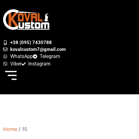
+38 (095) 7430788
kovalcustom7@gmail.com
WhatsApp
Telegram
Viber
Instagram
Home
/ 15