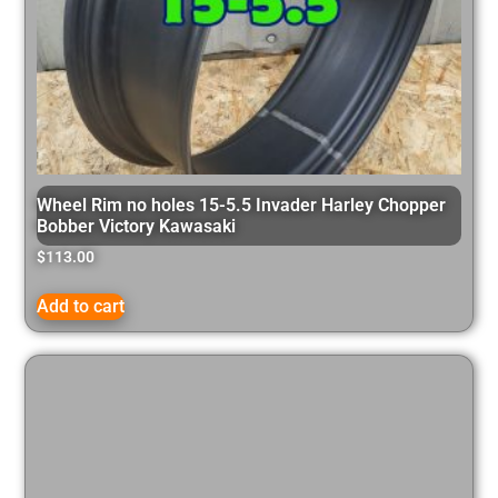
Wheel Rim no holes 15-5.5 Invader Harley Chopper
Bobber Victory Kawasaki
$
113.00
Add to cart