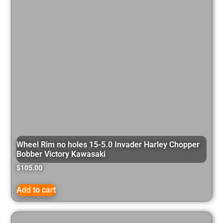
Wheel Rim no holes 15-5.0 Invader Harley Chopper
Bobber Victory Kawasaki
$
105.00
Add to cart