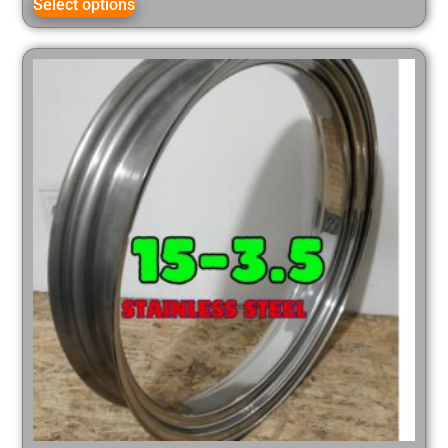
Select options