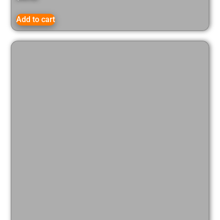
Add to cart