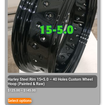
Harley Steel Rim 15×5.0 – 40 Holes Custom Wheel
Hoop (Painted & Raw)
$
125.00
–
$
145.00
Select options