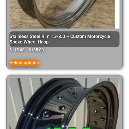
Stainless Steel Rim 15×3.0 – Custom Motorcycle
Spoke Wheel Hoop
$
115.00
–
$
165.00
Select options