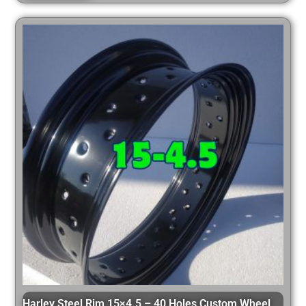
Harley Steel Rim 15×4.5 – 40 Holes Custom Wheel