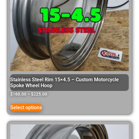
Stainless Steel Rim 15×4.5 – Custom Motorcycle
Spoke Wheel Hoop
$
160.00
–
$
225.00
Select options