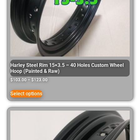
Harley Steel Rim 15×3.5 – 40 Holes Custom Wheel
Hoop (Painted & Raw)
$
103.00
–
$
123.00
Select options