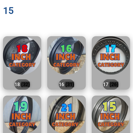
15
18
(32)
16
(31)
17
(26)