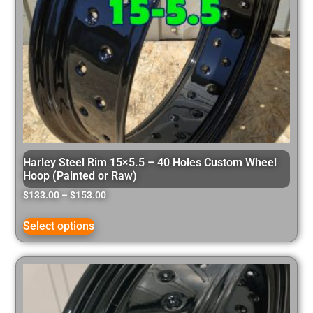
Harley Steel Rim 15×5.5 – 40 Holes Custom Wheel
Hoop (Painted or Raw)
$
133.00
–
$
153.00
Select options