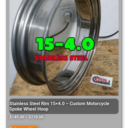
Stainless Steel Rim 15×4.0 – Custom Motorcycle
Spoke Wheel Hoop
$
145.00
–
$
210.00