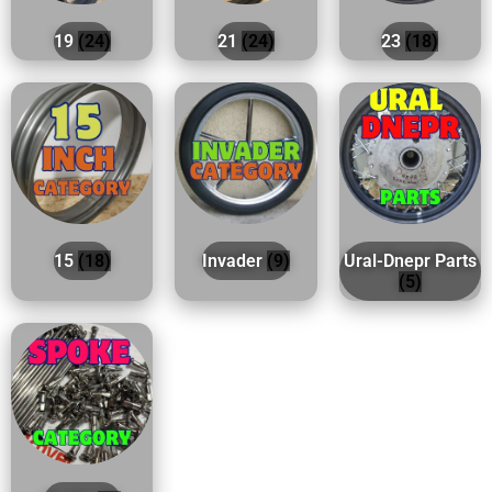
19
(24)
21
(24)
23
(18)
15
(18)
Invader
(9)
Ural-Dnepr Parts
(5)