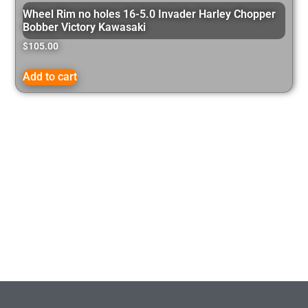
Wheel Rim no holes 16-5.0 Invader Harley Chopper
Bobber Victory Kawasaki
$
105.00
Add to cart