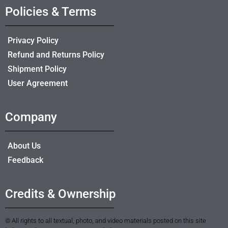
Policies & Terms
Privacy Policy
Refund and Returns Policy
Shipment Policy
User Agreement
Company
About Us
Feedback
Credits & Ownership
© All rights to all textual, photo, and video materials posted on this site