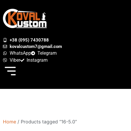
+38 (095) 7430788
kovalcustom7@gmail.com
WhatsApp
Telegram
Viber
Instagram
Home
/ Products tagged “16-5.0”