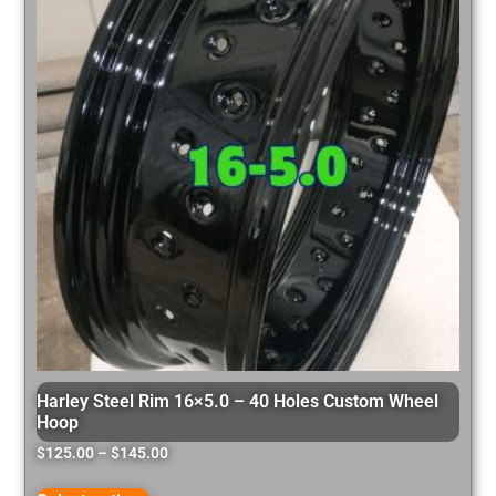
Harley Steel Rim 16×5.0 – 40 Holes Custom Wheel
Hoop
$
125.00
–
$
145.00