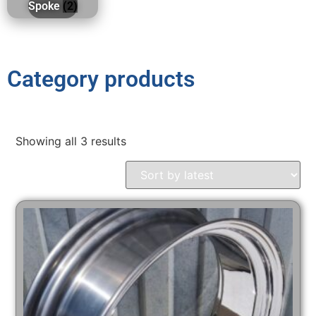
Spoke
(2)
Category products
Showing all 3 results