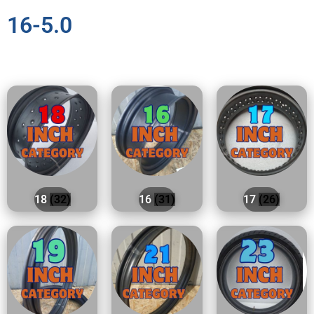
16-5.0
18
(32)
16
(31)
17
(26)