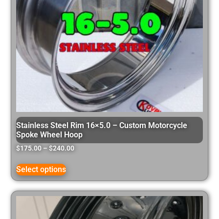
Stainless Steel Rim 16×5.0 – Custom Motorcycle
Spoke Wheel Hoop
$
175.00
–
$
240.00
Select options