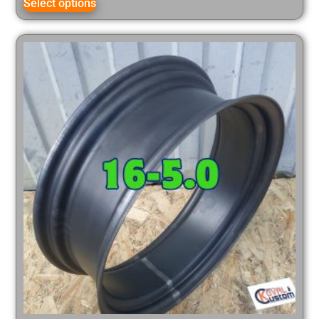
Select options