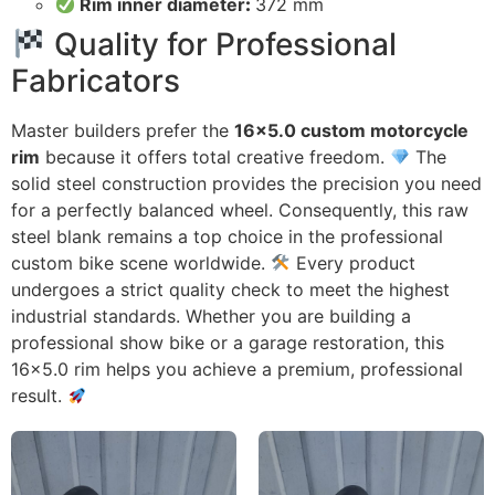
Rim inner diameter
:
372 mm
Quality for Professional
Fabricators
Master builders prefer the
16×5.0 custom motorcycle
rim
because it offers total creative freedom.
The
solid steel construction provides the precision you need
for a perfectly balanced wheel. Consequently, this raw
steel blank remains a top choice in the professional
custom bike scene worldwide.
Every product
undergoes a strict quality check to meet the highest
industrial standards. Whether you are building a
professional show bike or a garage restoration, this
16×5.0 rim helps you achieve a premium, professional
result.