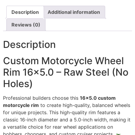
Description
Additional information
Reviews (0)
Description
Custom Motorcycle Wheel
Rim 16×5.0 – Raw Steel (No
Holes)
Professional builders choose this
16×5.0 custom
motorcycle rim
to create high-quality, balanced wheels
for unique projects. This high-quality rim features a
classic 16-inch diameter and a 5.0-inch width, making it
a versatile choice for rear wheel applications on
bobbers, choppers, and custom cruiser projects.