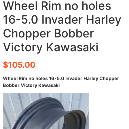
Wheel Rim no holes
16-5.0 Invader Harley
Chopper Bobber
Victory Kawasaki
$
105.00
Wheel Rim no holes 16-5.0 Invader Harley Chopper
Bobber Victory Kawasaki