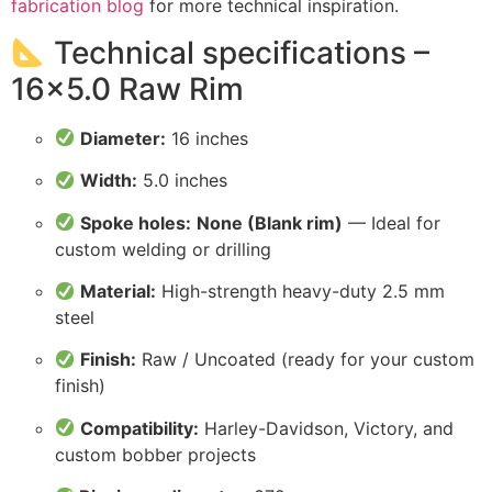
fabrication blog
for more technical inspiration.
Technical specifications –
16×5.0 Raw Rim
Diameter:
16 inches
Width:
5.0 inches
Spoke holes:
None (Blank rim)
— Ideal for
custom welding or drilling
Material:
High-strength heavy-duty 2.5 mm
steel
Finish:
Raw / Uncoated (ready for your custom
finish)
Compatibility:
Harley-Davidson, Victory, and
custom bobber projects