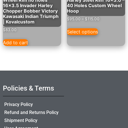
16×3.5 Invader Harley
40 Holes Custom Wheel
Chopper Bobber Victory
Hoop
Kawasaki Indian Triumph
$
95.00
–
$
115.00
| Kovalcustom
$
83.00
Select options
Add to cart
Policies & Terms
Privacy Policy
Refund and Returns Policy
Shipment Policy