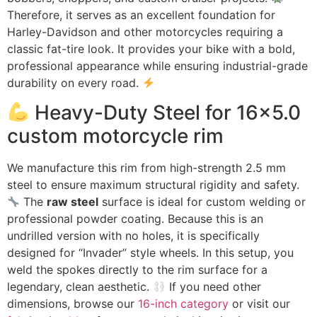
Therefore, it serves as an excellent foundation for
Harley-Davidson and other motorcycles requiring a
classic fat-tire look. It provides your bike with a bold,
professional appearance while ensuring industrial-grade
durability on every road.
Heavy-Duty Steel for 16×5.0
custom motorcycle rim
We manufacture this rim from high-strength 2.5 mm
steel to ensure maximum structural rigidity and safety.
The
raw steel
surface is ideal for custom welding or
professional powder coating. Because this is an
undrilled version with no holes, it is specifically
designed for “Invader” style wheels. In this setup, you
weld the spokes directly to the rim surface for a
legendary, clean aesthetic.
If you need other
dimensions, browse our
16-inch category
or visit our