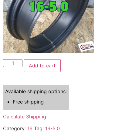
Add to cart
Available shipping options:
Free shipping
Calculate Shipping
Category:
16
Tag:
16-5.0