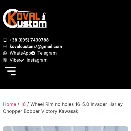
+38 (095) 7430788
kovalcustom7@gmail.com
WhatsApp
Telegram
Viber
Instagram
Home
/
16
/ Wheel Rim no holes 16-5.0 Invader Harley
Chopper Bobber Victory Kawasaki