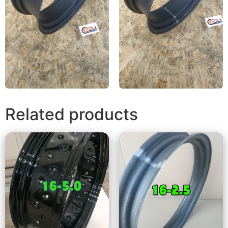
Related products