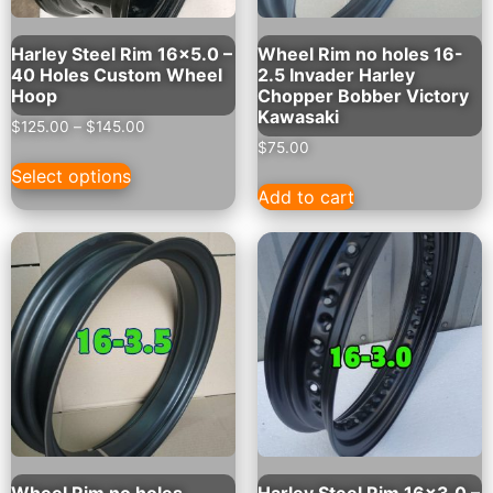
Harley Steel Rim 16×5.0 –
Wheel Rim no holes 16-
40 Holes Custom Wheel
2.5 Invader Harley
Hoop
Chopper Bobber Victory
Kawasaki
$
125.00
–
$
145.00
$
75.00
Select options
Add to cart
Wheel Rim no holes
Harley Steel Rim 16×3.0 –