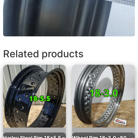
Related products
Harley Steel Rim 18×5.5 –
Wheel Rim 18-3.0 -80