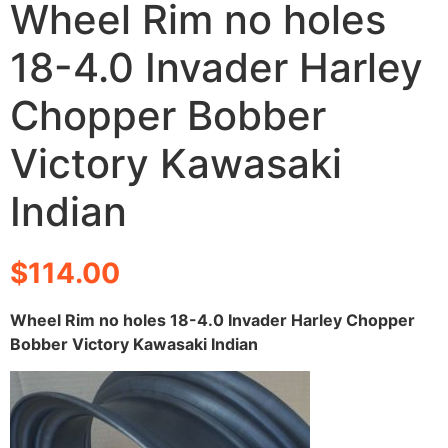
Wheel Rim no holes
18-4.0 Invader Harley
Chopper Bobber
Victory Kawasaki
Indian
$
114.00
Wheel Rim no holes 18-4.0 Invader Harley Chopper
Bobber Victory Kawasaki Indian