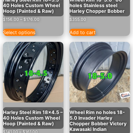
40 Holes Custom Wheel
holes Stainless steel
Hoop (Painted & Raw)
Harley Chopper Bobber
$
156.00
–
$
176.00
$
355.00
Select options
Add to cart
Harley Steel Rim 18×4.5 –
Wheel Rim no holes 18-
40 Holes Custom Wheel
5.0 Invader Harley
Hoop (Painted & Raw)
Chopper Bobber Victory
Kawasaki Indian
$
141.00
–
$
161.00