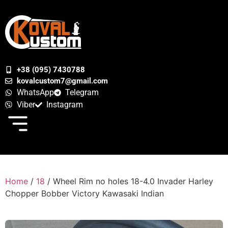
+38 (095) 7430788
kovalcustom7@gmail.com
WhatsApp
Telegram
Viber
Instagram
Home
/
18
/ Wheel Rim no holes 18-4.0 Invader Harley
Chopper Bobber Victory Kawasaki Indian