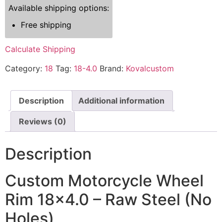
Available shipping options:
Free shipping
Calculate Shipping
Category:
18
Tag:
18-4.0
Brand:
Kovalcustom
Description
Additional information
Reviews (0)
Description
Custom Motorcycle Wheel
Rim 18×4.0 – Raw Steel (No
Holes)