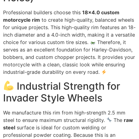
Professional builders choose this
18×4.0 custom
motorcycle rim
to create high-quality, balanced wheels
for unique projects. This high-quality rim features an 18-
inch diameter and a 4.0-inch width, making it a versatile
choice for various custom tire sizes.
Therefore, it
serves as an excellent foundation for Harley-Davidson,
bobbers, and custom chopper projects. It provides your
motorcycle with a clean, classic look while ensuring
industrial-grade durability on every road.
Industrial Strength for
Invader Style Wheels
We manufacture this rim from high-strength 2.5 mm
steel to ensure maximum structural rigidity.
The
raw
steel
surface is ideal for custom welding or
professional powder coating. Because this is an