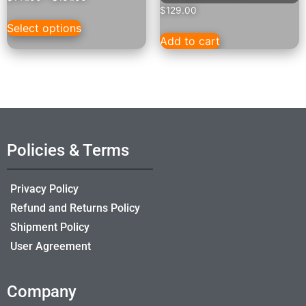
$
129.00
Select options
Add to cart
Policies & Terms
Privacy Policy
Refund and Returns Policy
Shipment Policy
User Agreement
Company