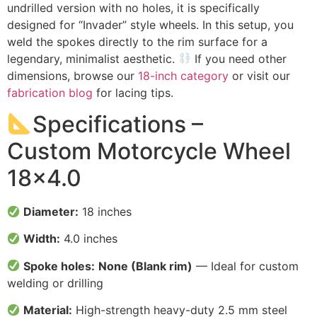
undrilled version with no holes, it is specifically
designed for “Invader” style wheels. In this setup, you
weld the spokes directly to the rim surface for a
legendary, minimalist aesthetic.
If you need other
dimensions, browse our
18-inch category
or visit our
fabrication blog
for lacing tips.
Specifications –
Custom Motorcycle Wheel
18×4.0
Diameter:
18 inches
Width:
4.0 inches
Spoke holes:
None (Blank rim)
— Ideal for custom
welding or drilling
Material:
High-strength heavy-duty 2.5 mm steel