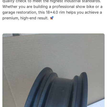
quality check to meet the highest industrial standards.
Whether you are building a professional show bike or a
garage restoration, this 18×4.0 rim helps you achieve a
premium, high-end result.