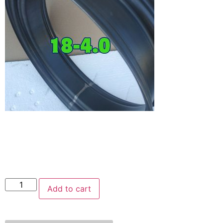
Add to cart