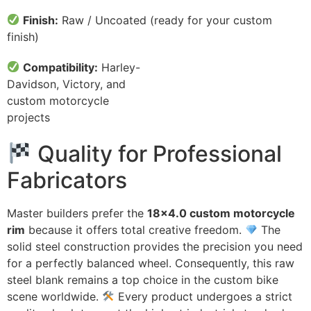
Finish:
Raw / Uncoated (ready for your custom
finish)
Compatibility:
Harley-
Davidson, Victory, and
custom motorcycle
projects
Quality for Professional
Fabricators
Master builders prefer the
18×4.0 custom motorcycle
rim
because it offers total creative freedom.
The
solid steel construction provides the precision you need
for a perfectly balanced wheel. Consequently, this raw
steel blank remains a top choice in the custom bike
scene worldwide.
Every product undergoes a strict