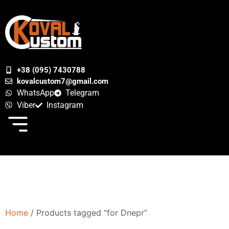
+38 (095) 7430788
kovalcustom7@gmail.com
WhatsApp
Telegram
Viber
Instagram
Home
/ Products tagged “for Dnepr”