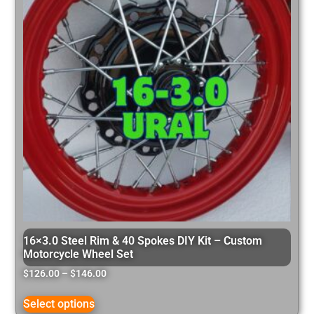
16×3.0 Steel Rim & 40 Spokes DIY Kit – Custom
Motorcycle Wheel Set
$
126.00
–
$
146.00
Select options