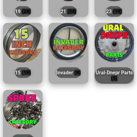
19
(24)
21
(24)
23
(19)
15
(19)
Invader
(9)
Ural-Dnepr Parts
(5)