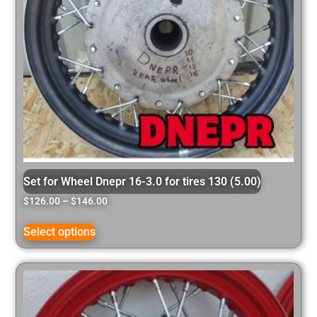
Set for Wheel Dnepr 16-3.0 for tires 130 (5.00)
$
126.00
–
$
146.00
Select options