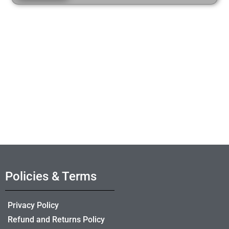
Policies & Terms
Privacy Policy
Refund and Returns Policy