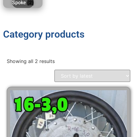
Spoke
(2)
Category products
Showing all 2 results