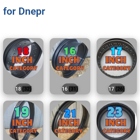
for Dnepr
18
(32)
16
(31)
17
(26)