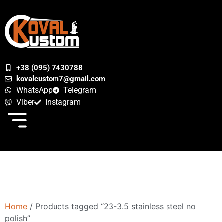
+38 (095) 7430788
kovalcustom7@gmail.com
WhatsApp
Telegram
Viber
Instagram
Home
/ Products tagged “23-3.5 stainless steel no
polish”