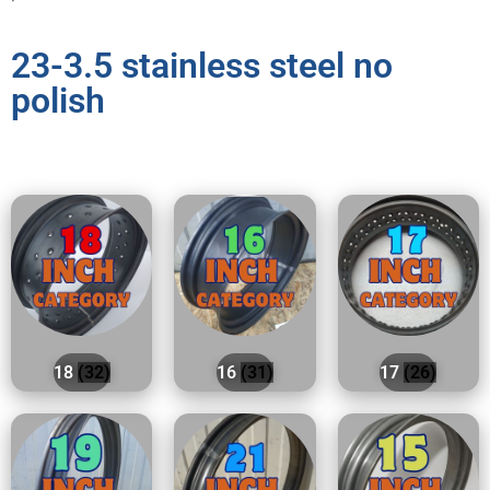
23-3.5 stainless steel no
polish
18
(32)
16
(31)
17
(26)