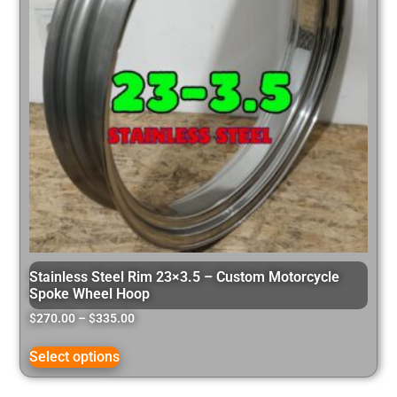
Stainless Steel Rim 23×3.5 – Custom Motorcycle
Spoke Wheel Hoop
$
270.00
–
$
335.00
Select options