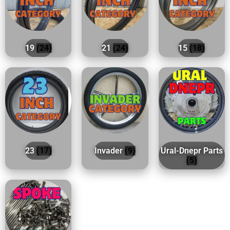
19
(24)
21
(24)
15
(18)
23
(17)
Invader
(9)
Ural-Dnepr Parts
(5)