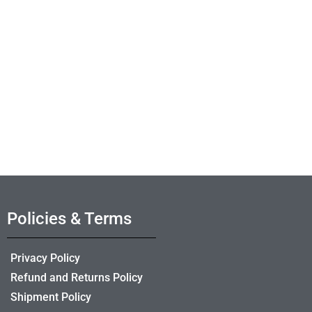
Policies & Terms
Privacy Policy
Refund and Returns Policy
Shipment Policy