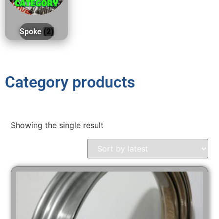
Spoke
(2)
Category products
Showing the single result