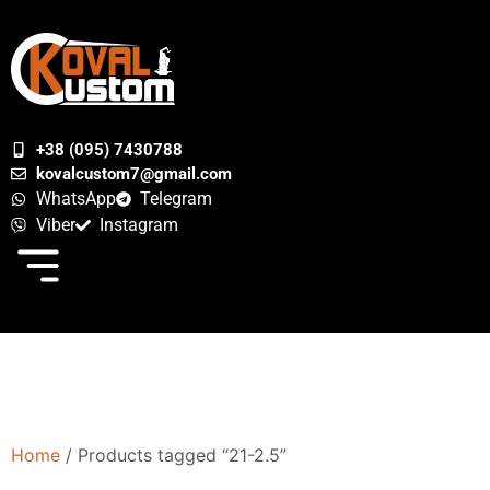
+38 (095) 7430788
kovalcustom7@gmail.com
WhatsApp
Telegram
Viber
Instagram
Home
/ Products tagged “21-2.5”