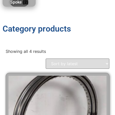
Spoke
(2)
Category products
Showing all 4 results