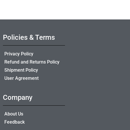
Policies & Terms
Privacy Policy
Refund and Returns Policy
Shipment Policy
User Agreement
Company
About Us
Feedback