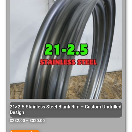
21×2.5 Stainless Steel Blank Rim – Custom Undrilled
Design
$
232.00
–
$
320.00