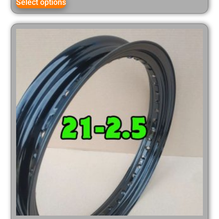
Select options