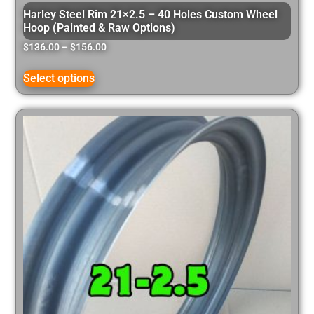
Harley Steel Rim 21×2.5 – 40 Holes Custom Wheel
Hoop (Painted & Raw Options)
$
136.00
–
$
156.00
Select options