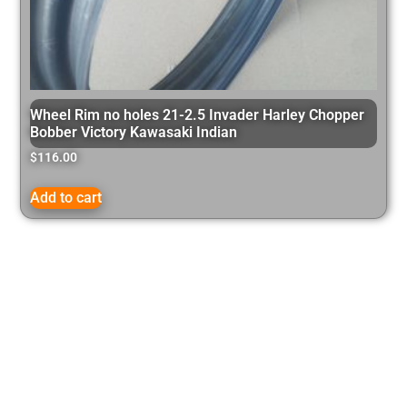
Wheel Rim no holes 21-2.5 Invader Harley Chopper
Bobber Victory Kawasaki Indian
$
116.00
Add to cart