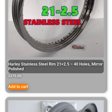
Harley Stainless Steel Rim 21×2.5 – 40 Holes, Mirror
Polished
$
370.00
Add to cart