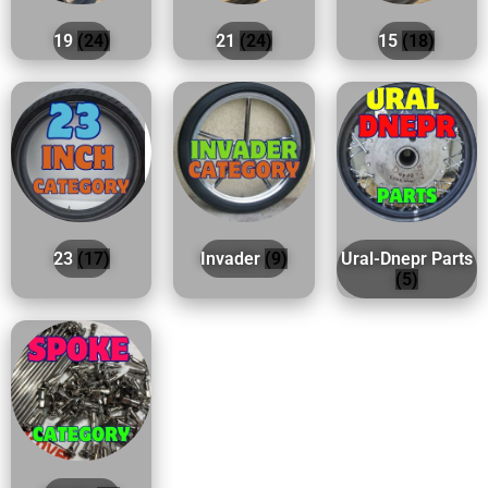
19
(24)
21
(24)
15
(18)
23
(17)
Invader
(9)
Ural-Dnepr Parts
(5)