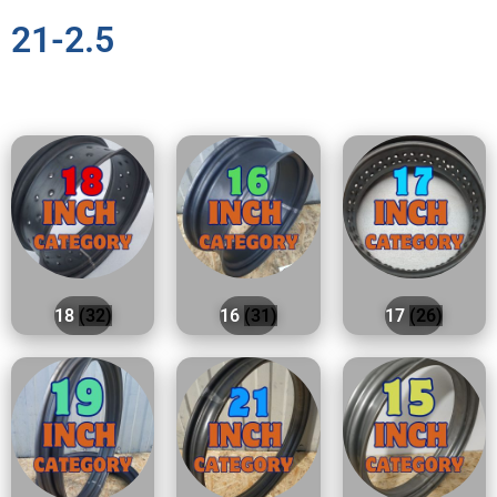
21-2.5
18
(32)
16
(31)
17
(26)