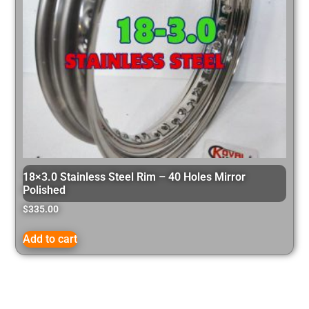
18×3.0 Stainless Steel Rim – 40 Holes Mirror
Polished
$
335.00
Add to cart