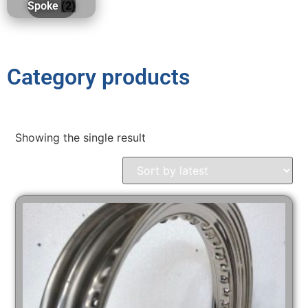
Spoke
(2)
Category products
Showing the single result