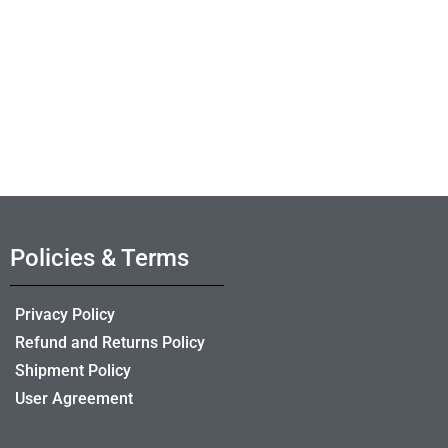
Policies & Terms
Privacy Policy
Refund and Returns Policy
Shipment Policy
User Agreement