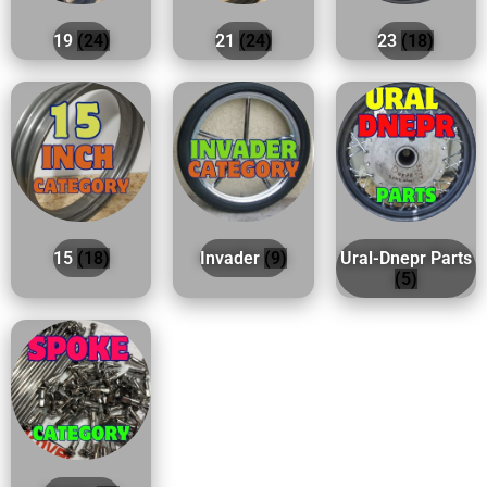
19
(24)
21
(24)
23
(18)
15
(18)
Invader
(9)
Ural-Dnepr Parts
(5)