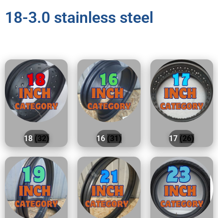
18-3.0 stainless steel
18
(32)
16
(31)
17
(26)