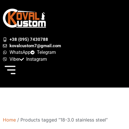
+38 (095) 7430788
kovalcustom7@gmail.com
WhatsApp
Telegram
Viber
Instagram
Home
/ Products tagged “18-3.0 stainless steel”