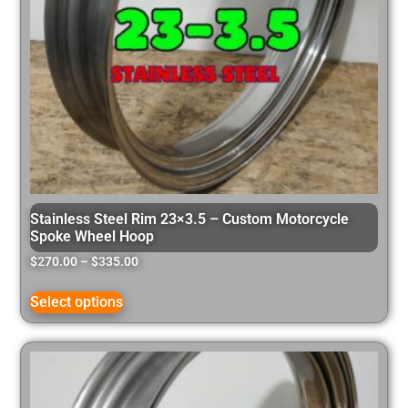
Stainless Steel Rim 23×3.5 – Custom Motorcycle
Spoke Wheel Hoop
$
270.00
–
$
335.00
Select options