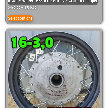
Invader Wheel 16×3.5 for Harley – Custom Chopper
$
460.00
–
$
530.00
Select options