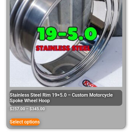
Stainless Steel Rim 19×5.0 – Custom Motorcycle
Spoke Wheel Hoop
$
257.00
–
$
345.00
Select options