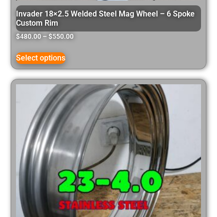
Invader 18×2.5 Welded Steel Mag Wheel – 6 Spoke
Custom Rim
$
480.00
–
$
550.00
Select options