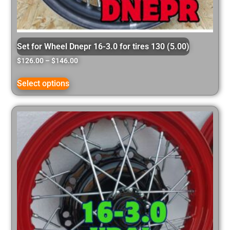
Set for Wheel Dnepr 16-3.0 for tires 130 (5.00)
$
126.00
–
$
146.00
Select options