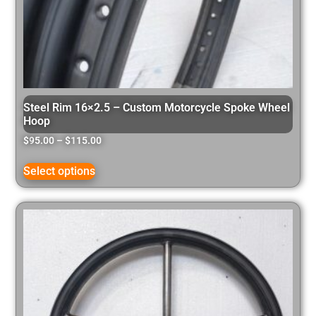
Steel Rim 16×2.5 – Custom Motorcycle Spoke Wheel
Hoop
$
95.00
–
$
115.00
Select options