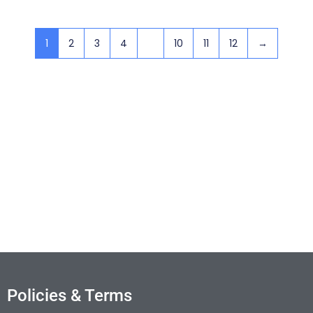
1
2
3
4
…
10
11
12
→
Policies & Terms