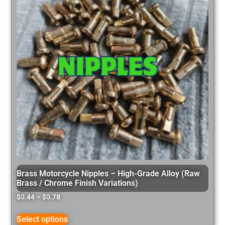
Brass Motorcycle Nipples – High-Grade Alloy (Raw
Brass / Chrome Finish Variations)
$
0.44
–
$
0.78
Select options