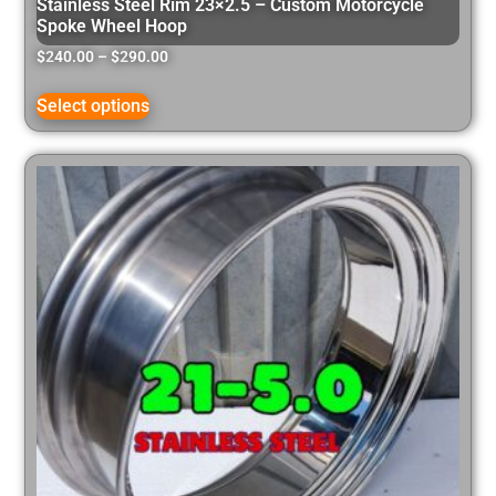
Stainless Steel Rim 23×2.5 – Custom Motorcycle
Spoke Wheel Hoop
$
240.00
–
$
290.00
Select options