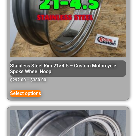
Stainless Steel Rim 21×4.5 – Custom Motorcycle
Spoke Wheel Hoop
$
292.00
–
$
380.00
Select options