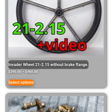
Invader Wheel 21-2.15 without brake flange.
$
390.00
–
$
460.00
Select options