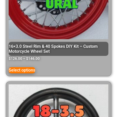
16×3.0 Steel Rim & 40 Spokes DIY Kit – Custom
Motorcycle Wheel Set
$
126.00
–
$
146.00
Select options