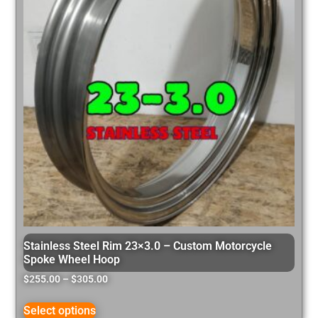
Stainless Steel Rim 23×3.0 – Custom Motorcycle
Spoke Wheel Hoop
$
255.00
–
$
305.00
Select options