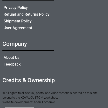
Privacy Policy
Refund and Returns Policy
Shipment Policy
User Agreement
Company
About Us
Feedback
Credits & Ownership
© All rights to all textual, photo, and video materials posted on this site
belong to the KOVALCUSTOM workshop.
Website development: Andrii Fomenko