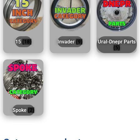
15
(18)
Invader
(9)
Ural-Dnepr Parts
(5)
Spoke
(2)