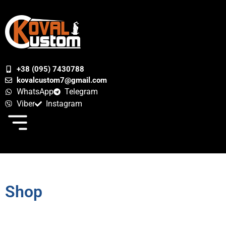
+38 (095) 7430788
kovalcustom7@gmail.com
WhatsApp
Telegram
Viber
Instagram
Shop