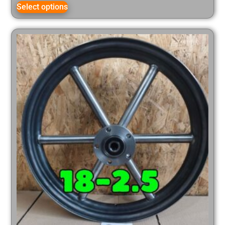
Select options