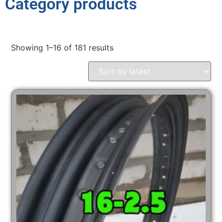
Category products
Showing 1–16 of 181 results