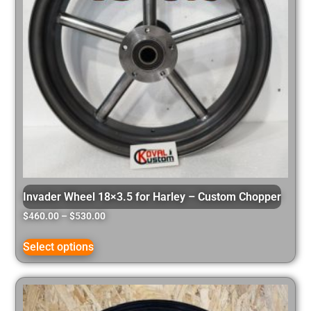
Invader Wheel 18×3.5 for Harley – Custom Chopper
$
460.00
–
$
530.00
Select options