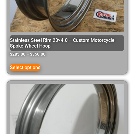
Stainless Steel Rim 23×4.0 – Custom Motorcycle
Spoke Wheel Hoop
$
285.00
–
$
350.00
Select options