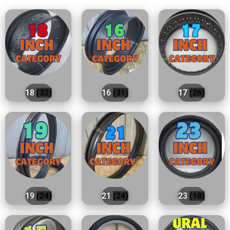
18
(32)
16
(31)
17
(26)
19
(24)
21
(24)
23
(18)