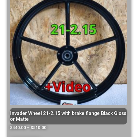
Invader Wheel 21-2.15 with brake flange Black Gloss
or Matte
$
440.00
–
$
510.00