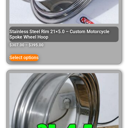
Stainless Steel Rim 21×5.0 – Custom Motorcycle
Spoke Wheel Hoop
$
307.00
–
$
395.00
Select options