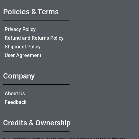
Policies & Terms
Privacy Policy
Refund and Returns Policy
Shipment Policy
User Agreement
Company
About Us
Feedback
Credits & Ownership