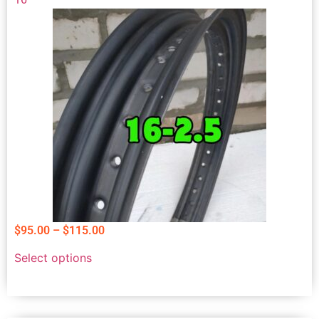
$
95.00
–
$
115.00
Select options