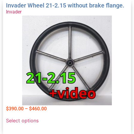
Invader Wheel 21-2.15 without brake flange.
Invader
$
390.00
–
$
460.00
Select options