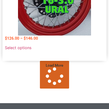
$
126.00
–
$
146.00
Select options
Load More