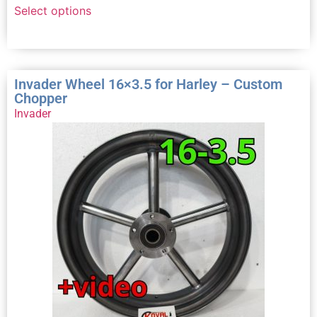
Select options
Invader Wheel 16×3.5 for Harley – Custom
Chopper
Invader