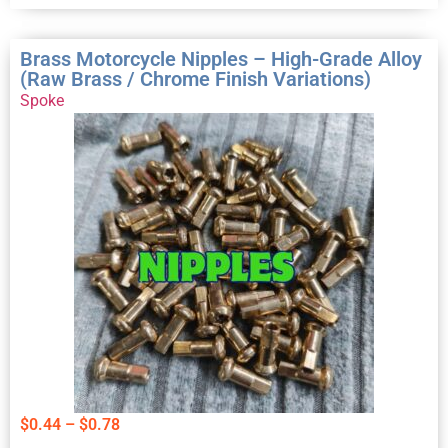
Brass Motorcycle Nipples – High-Grade Alloy
(Raw Brass / Chrome Finish Variations)
Spoke
$
0.44
–
$
0.78