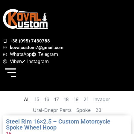
+38 (095) 7430788
kovalcustom7@gmail.com
WhatsApp
Telegram
Viber
Instagram
All
15
16
17
18
19
21
Invader
Ural-Dnepr Parts
Spoke
23
Steel Rim 16×2.5 – Custom Motorcycle
Spoke Wheel Hoop
16