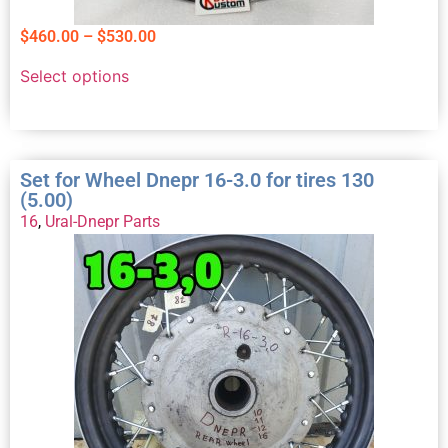
$
460.00
–
$
530.00
Select options
Set for Wheel Dnepr 16-3.0 for tires 130
(5.00)
16
,
Ural-Dnepr Parts