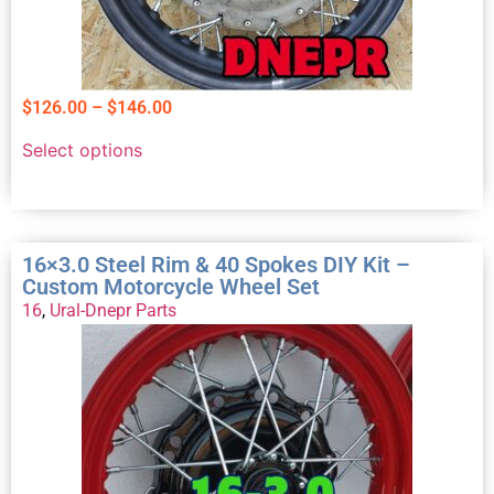
$
126.00
–
$
146.00
Select options
16×3.0 Steel Rim & 40 Spokes DIY Kit –
Custom Motorcycle Wheel Set
16
,
Ural-Dnepr Parts