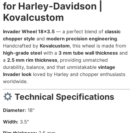
for Harley-Davidson |
Kovalcustom
Invader Wheel 18×3.5
— a perfect blend of
classic
chopper style
and
modern precision engineering
.
Handcrafted by
Kovalcustom
, this wheel is made from
high-grade steel
with a
3 mm tube wall thickness
and
a
2.5 mm rim thickness
, providing unmatched
durability, balance, and that unmistakable
vintage
Invader look
loved by Harley and chopper enthusiasts
worldwide.
Technical Specifications
Diameter:
18″
Width:
3.5″