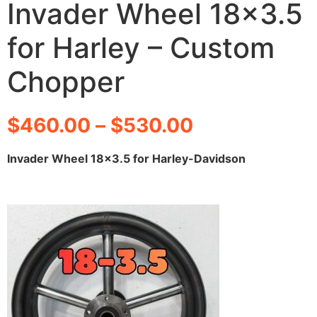
Invader Wheel 18×3.5
for Harley – Custom
Chopper
$
460.00
–
$
530.00
Invader Wheel 18×3.5 for Harley-Davidson