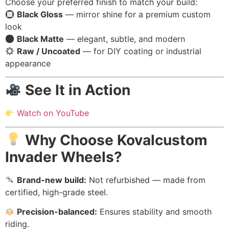
Choose your preferred finish to match your build:
Black Gloss
— mirror shine for a premium custom
look
Black Matte
— elegant, subtle, and modern
Raw / Uncoated
— for DIY coating or industrial
appearance
See It in Action
Watch on YouTube
Why Choose Kovalcustom
Invader Wheels?
Brand-new build:
Not refurbished — made from
certified, high-grade steel.
Precision-balanced:
Ensures stability and smooth
riding.