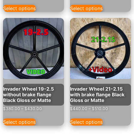
Select options
Select options
Invader Wheel 19-2.5
Invader Wheel 21-2.15
without brake flange
with brake flange Black
Black Gloss or Matte
Gloss or Matte
$
380.00
–
$
430.00
$
440.00
–
$
510.00
Select options
Select options