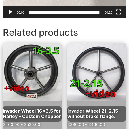
00:00
00:20
Related products
Invader Wheel 16×3.5 for
Invader Wheel 21-2.15
Harley – Custom Chopper
without brake flange.
$
460.00
–
$
530.00
$
390.00
–
$
460.00