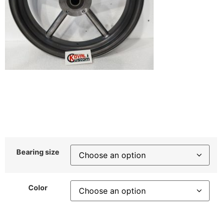
Bearing size
Color