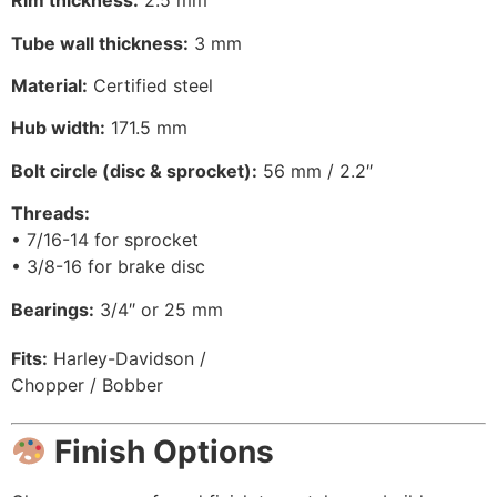
Rim thickness:
2.5 mm
Tube wall thickness:
3 mm
Material:
Certified steel
Hub width:
171.5 mm
Bolt circle (disc & sprocket):
56 mm / 2.2″
Threads:
• 7/16-14 for sprocket
• 3/8-16 for brake disc
Bearings:
3/4″ or 25 mm
Fits:
Harley-Davidson /
Chopper / Bobber
Finish Options