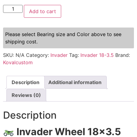
Add to cart
Please select Bearing size and Color above to see
shipping cost.
SKU:
N/A
Category:
Invader
Tag:
Invader 18-3.5
Brand:
Kovalcustom
Description
Additional information
Reviews (0)
Description
Invader Wheel 18×3.5