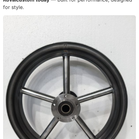
for style.