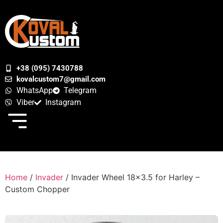
+38 (095) 7430788
kovalcustom7@gmail.com
WhatsApp
Telegram
Viber
Instagram
Home
/
Invader
/ Invader Wheel 18×3.5 for Harley –
Custom Chopper