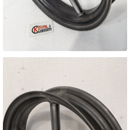
Video
Player