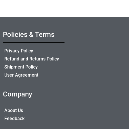
Policies & Terms
Privacy Policy
Refund and Returns Policy
Shipment Policy
User Agreement
Company
About Us
Feedback