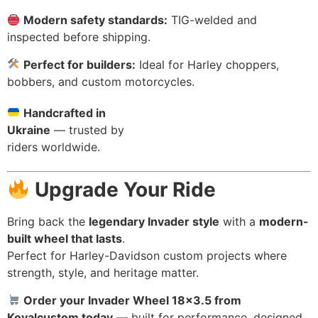
Modern safety standards:
TIG-welded and
inspected before shipping.
Perfect for builders:
Ideal for Harley choppers,
bobbers, and custom motorcycles.
Handcrafted in
Ukraine
— trusted by
riders worldwide.
Upgrade Your Ride
Bring back the
legendary Invader style
with a
modern-
built wheel that lasts
.
Perfect for Harley-Davidson custom projects where
strength, style, and heritage matter.
Order your Invader Wheel 18×3.5 from
Kovalcustom today
— built for performance, designed