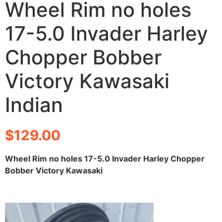
Wheel Rim no holes
17-5.0 Invader Harley
Chopper Bobber
Victory Kawasaki
Indian
$
129.00
Wheel Rim no holes 17-5.0 Invader Harley Chopper
Bobber Victory Kawasaki