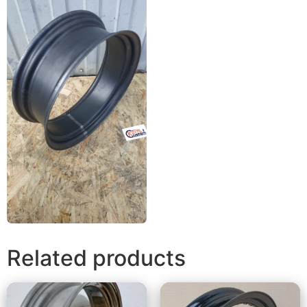
Related products