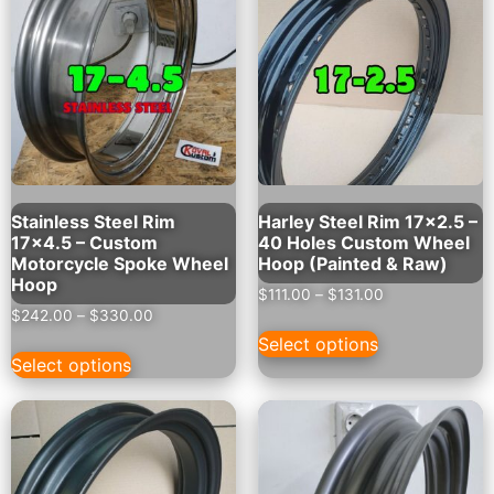
Stainless Steel Rim
Harley Steel Rim 17×2.5 –
17×4.5 – Custom
40 Holes Custom Wheel
Motorcycle Spoke Wheel
Hoop (Painted & Raw)
Hoop
$
111.00
–
$
131.00
$
242.00
–
$
330.00
Select options
Select options