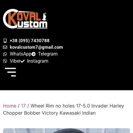
+38 (095) 7430788
kovalcustom7@gmail.com
WhatsApp
Telegram
Viber
Instagram
Home
/
17
/ Wheel Rim no holes 17-5.0 Invader Harley
Chopper Bobber Victory Kawasaki Indian