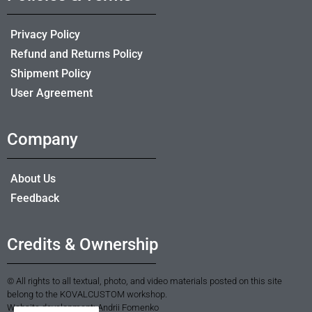
Privacy Policy
Refund and Returns Policy
Shipment Policy
User Agreement
Company
About Us
Feedback
Credits & Ownership
© All rights to all textual, photo, and video materials posted on this site
belong to the KOVALCUSTOM workshop.
Website development: Andrii Fomenko