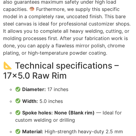
also guarantees maximum safety under high load
capacities.
Furthermore, we supply this specific
model in a completely raw, uncoated finish. This bare
steel canvas is ideal for professional customizer shops.
It allows you to complete all heavy welding, cutting, or
molding processes first. After your fabrication work is
done, you can apply a flawless mirror polish, chrome
plating, or high-temperature powder coating.
Technical specifications –
17×5.0 Raw Rim
Diameter:
17 inches
Width:
5.0 inches
Spoke holes:
None (Blank rim)
— Ideal for
custom welding or drilling
Material:
High-strength heavy-duty 2.5 mm