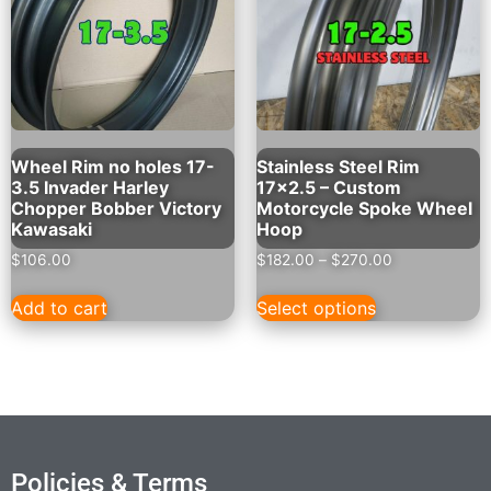
Wheel Rim no holes 17-
Stainless Steel Rim
3.5 Invader Harley
17×2.5 – Custom
Chopper Bobber Victory
Motorcycle Spoke Wheel
Kawasaki
Hoop
$
106.00
$
182.00
–
$
270.00
Add to cart
Select options
Policies & Terms