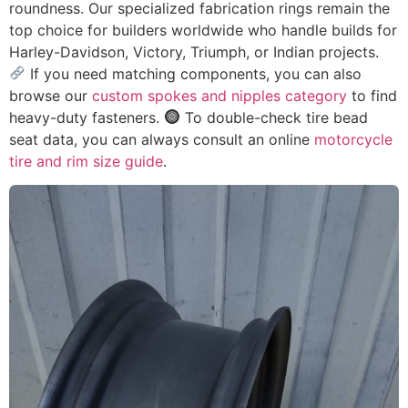
roundness. Our specialized fabrication rings remain the
top choice for builders worldwide who handle builds for
Harley-Davidson, Victory, Triumph, or Indian projects.
If you need matching components, you can also
browse our
custom spokes and nipples category
to find
heavy-duty fasteners.
To double-check tire bead
seat data, you can always consult an online
motorcycle
tire and rim size guide
.