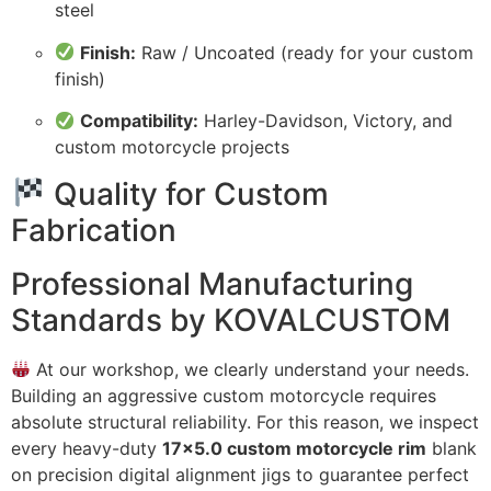
steel
Finish:
Raw / Uncoated (ready for your custom
finish)
Compatibility:
Harley-Davidson, Victory, and
custom motorcycle projects
Quality for Custom
Fabrication
Professional Manufacturing
Standards by KOVALCUSTOM
At our workshop, we clearly understand your needs.
Building an aggressive custom motorcycle requires
absolute structural reliability. For this reason, we inspect
every heavy-duty
17×5.0 custom motorcycle rim
blank
on precision digital alignment jigs to guarantee perfect