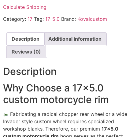
Calculate Shipping
Category:
17
Tag:
17-5.0
Brand:
Kovalcustom
Description
Additional information
Reviews (0)
Description
Why Choose a 17×5.0
custom motorcycle rim
Fabricating a radical chopper rear wheel or a wide
Invader style custom wheel requires specialized
workshop blanks. Therefore, our premium
17×5.0
custom motorcycle rim
hoop serves as the perfect