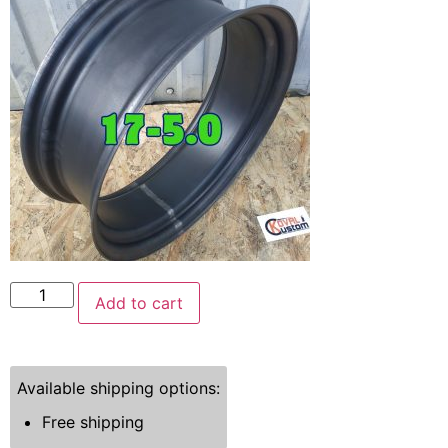
Add to cart
Available shipping options:
Free shipping