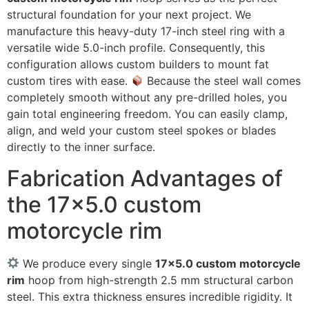
structural foundation for your next project. We
manufacture this heavy-duty 17-inch steel ring with a
versatile wide 5.0-inch profile. Consequently, this
configuration allows custom builders to mount fat
custom tires with ease.
Because the steel wall comes
completely smooth without any pre-drilled holes, you
gain total engineering freedom. You can easily clamp,
align, and weld your custom steel spokes or blades
directly to the inner surface.
Fabrication Advantages of
the 17×5.0 custom
motorcycle rim
We produce every single
17×5.0 custom motorcycle
rim
hoop from high-strength 2.5 mm structural carbon
steel. This extra thickness ensures incredible rigidity. It